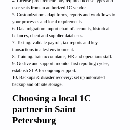
4. License procurement: buy required license types and
user seats from an authorized 1C vendor.
5. Customization: adapt forms, reports and workflows to
your processes and local requirements.
6. Data migration: import chart of accounts, historical
balances, client and supplier databases.
7. Testing: validate payroll, tax reports and key
transactions in a test environment.
8. Training: train accountants, HR and operations staff.
9. Go-live and support: monitor first reporting cycles,
establish SLA for ongoing support.
10. Backups & disaster recovery: set up automated
backup and off-site storage.
Choosing a local 1C
partner in Saint
Petersburg