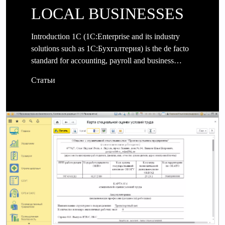
LOCAL BUSINESSES
Introduction 1C (1C:Enterprise and its industry
solutions such as 1C:Бухгалтерия) is the de facto
standard for accounting, payroll and business…
Статьи