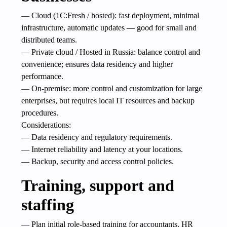
— Cloud (1C:Fresh / hosted): fast deployment, minimal
infrastructure, automatic updates — good for small and
distributed teams.
— Private cloud / Hosted in Russia: balance control and
convenience; ensures data residency and higher
performance.
— On-premise: more control and customization for large
enterprises, but requires local IT resources and backup
procedures.
Considerations:
— Data residency and regulatory requirements.
— Internet reliability and latency at your locations.
— Backup, security and access control policies.
Training, support and
staffing
— Plan initial role-based training for accountants, HR