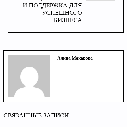
И ПОДДЕРЖКА ДЛЯ
УСПЕШНОГО
БИЗНЕСА
Алина Макарова
СВЯЗАННЫЕ ЗАПИСИ