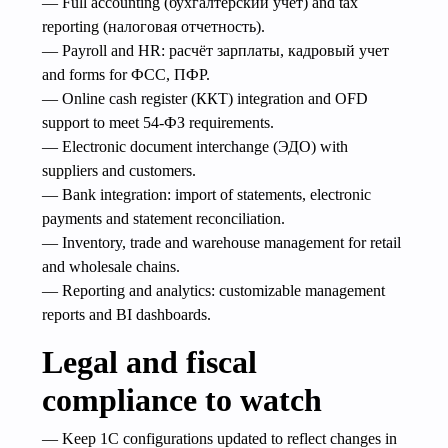
— Full accounting (бухгалтерский учет) and tax
reporting (налоговая отчетность).
— Payroll and HR: расчёт зарплаты, кадровый учет
and forms for ФСС, ПФР.
— Online cash register (ККТ) integration and OFD
support to meet 54‑ФЗ requirements.
— Electronic document interchange (ЭДО) with
suppliers and customers.
— Bank integration: import of statements, electronic
payments and statement reconciliation.
— Inventory, trade and warehouse management for retail
and wholesale chains.
— Reporting and analytics: customizable management
reports and BI dashboards.
Legal and fiscal
compliance to watch
— Keep 1C configurations updated to reflect changes in