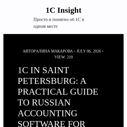
Перейти
1С Insight
к
содержимому
Просто и понятно об 1С в
одном месте
АВТОР
АЛИНА МАКАРОВА
JULY 06, 2026
VIEW: 210
1C IN SAINT
PETERSBURG: A
PRACTICAL GUIDE
TO RUSSIAN
ACCOUNTING
SOFTWARE FOR