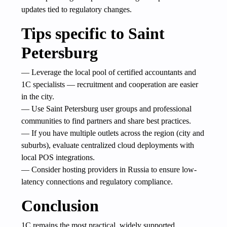
updates tied to regulatory changes.
Tips specific to Saint
Petersburg
— Leverage the local pool of certified accountants and
1C specialists — recruitment and cooperation are easier
in the city.
— Use Saint Petersburg user groups and professional
communities to find partners and share best practices.
— If you have multiple outlets across the region (city and
suburbs), evaluate centralized cloud deployments with
local POS integrations.
— Consider hosting providers in Russia to ensure low-
latency connections and regulatory compliance.
Conclusion
1C remains the most practical, widely supported