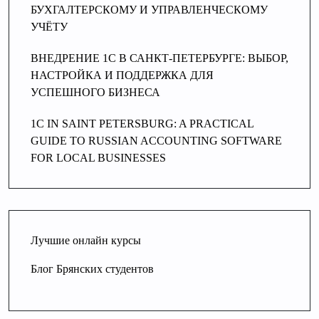
БУХГАЛТЕРСКОМУ И УПРАВЛЕНЧЕСКОМУ
УЧЁТУ
ВНЕДРЕНИЕ 1С В САНКТ-ПЕТЕРБУРГЕ: ВЫБОР,
НАСТРОЙКА И ПОДДЕРЖКА ДЛЯ
УСПЕШНОГО БИЗНЕСА
1C IN SAINT PETERSBURG: A PRACTICAL
GUIDE TO RUSSIAN ACCOUNTING SOFTWARE
FOR LOCAL BUSINESSES
Лучшие онлайн курсы
Блог Брянских студентов