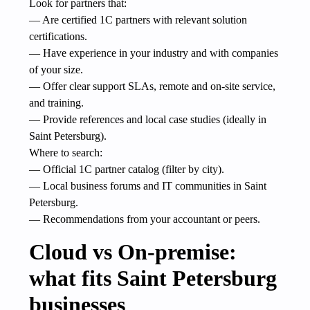
Look for partners that:
— Are certified 1C partners with relevant solution
certifications.
— Have experience in your industry and with companies
of your size.
— Offer clear support SLAs, remote and on-site service,
and training.
— Provide references and local case studies (ideally in
Saint Petersburg).
Where to search:
— Official 1C partner catalog (filter by city).
— Local business forums and IT communities in Saint
Petersburg.
— Recommendations from your accountant or peers.
Cloud vs On-premise:
what fits Saint Petersburg
businesses