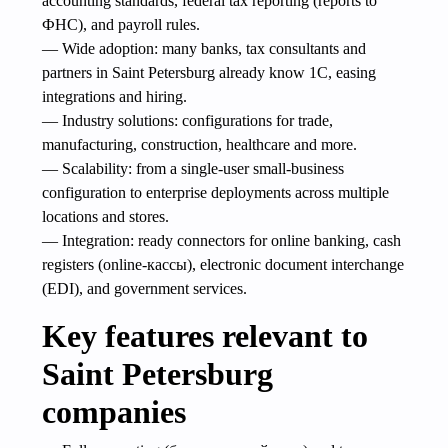
accounting standards, federal tax reporting (reports to
ФНС), and payroll rules.
— Wide adoption: many banks, tax consultants and
partners in Saint Petersburg already know 1C, easing
integrations and hiring.
— Industry solutions: configurations for trade,
manufacturing, construction, healthcare and more.
— Scalability: from a single-user small-business
configuration to enterprise deployments across multiple
locations and stores.
— Integration: ready connectors for online banking, cash
registers (online-кассы), electronic document interchange
(EDI), and government services.
Key features relevant to
Saint Petersburg
companies