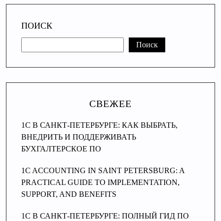
ПОИСК
Поиск
СВЕЖЕЕ
1С В САНКТ-ПЕТЕРБУРГЕ: КАК ВЫБРАТЬ,
ВНЕДРИТЬ И ПОДДЕРЖИВАТЬ
БУХГАЛТЕРСКОЕ ПО
1C ACCOUNTING IN SAINT PETERSBURG: A
PRACTICAL GUIDE TO IMPLEMENTATION,
SUPPORT, AND BENEFITS
1C В САНКТ-ПЕТЕРБУРГЕ: ПОЛНЫЙ ГИД ПО