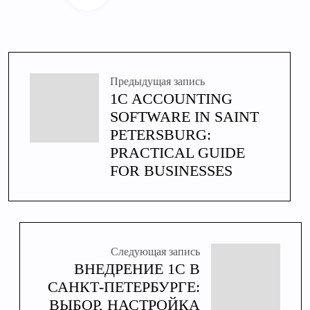
Предыдущая запись
1C ACCOUNTING
SOFTWARE IN SAINT
PETERSBURG:
PRACTICAL GUIDE
FOR BUSINESSES
Следующая запись
ВНЕДРЕНИЕ 1С В
САНКТ-ПЕТЕРБУРГЕ:
ВЫБОР, НАСТРОЙКА