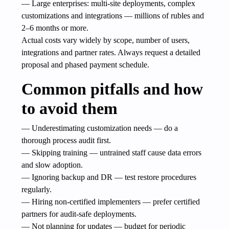
— Large enterprises: multi-site deployments, complex
customizations and integrations — millions of rubles and
2–6 months or more.
Actual costs vary widely by scope, number of users,
integrations and partner rates. Always request a detailed
proposal and phased payment schedule.
Common pitfalls and how
to avoid them
— Underestimating customization needs — do a
thorough process audit first.
— Skipping training — untrained staff cause data errors
and slow adoption.
— Ignoring backup and DR — test restore procedures
regularly.
— Hiring non-certified implementers — prefer certified
partners for audit-safe deployments.
— Not planning for updates — budget for periodic