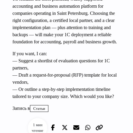
accounting and business automation platform for
companies operating in Saint Petersburg. Choosing the
right configuration, a certified local partner, and a clear
implementation plan — plus attention to training and
backups — will make your 1C deployment a reliable
foundation for accounting, payroll and business growth.
If you want, I can:
— Suggest a shortlist of evaluation questions for 1C
partners,
— Draft a request-for-proposal (RFP) template for local
vendors,
— Or outline a step-by-step implementation timeline
tailored to your company size. Which would you like?
Запись в
Статьи
1 мин
чтение