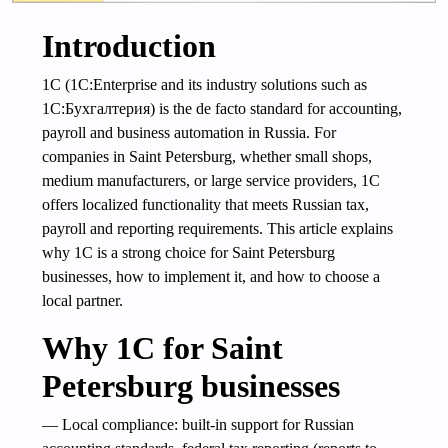
Introduction
1C (1C:Enterprise and its industry solutions such as
1C:Бухгалтерия) is the de facto standard for accounting,
payroll and business automation in Russia. For
companies in Saint Petersburg, whether small shops,
medium manufacturers, or large service providers, 1C
offers localized functionality that meets Russian tax,
payroll and reporting requirements. This article explains
why 1C is a strong choice for Saint Petersburg
businesses, how to implement it, and how to choose a
local partner.
Why 1C for Saint
Petersburg businesses
— Local compliance: built-in support for Russian