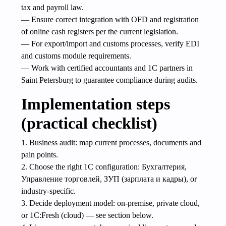
tax and payroll law.
— Ensure correct integration with OFD and registration
of online cash registers per the current legislation.
— For export/import and customs processes, verify EDI
and customs module requirements.
— Work with certified accountants and 1C partners in
Saint Petersburg to guarantee compliance during audits.
Implementation steps
(practical checklist)
1. Business audit: map current processes, documents and
pain points.
2. Choose the right 1C configuration: Бухгалтерия,
Управление торговлей, ЗУП (зарплата и кадры), or
industry-specific.
3. Decide deployment model: on-premise, private cloud,
or 1C:Fresh (cloud) — see section below.