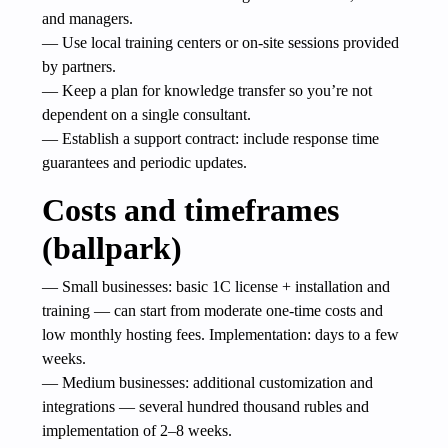
and managers.
— Use local training centers or on-site sessions provided
by partners.
— Keep a plan for knowledge transfer so you’re not
dependent on a single consultant.
— Establish a support contract: include response time
guarantees and periodic updates.
Costs and timeframes
(ballpark)
— Small businesses: basic 1C license + installation and
training — can start from moderate one-time costs and
low monthly hosting fees. Implementation: days to a few
weeks.
— Medium businesses: additional customization and
integrations — several hundred thousand rubles and
implementation of 2–8 weeks.